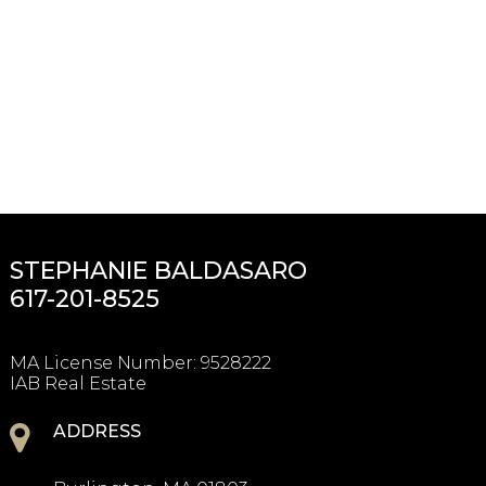
STEPHANIE BALDASARO
617-201-8525
MA License Number
:
9528222
IAB Real Estate
ADDRESS