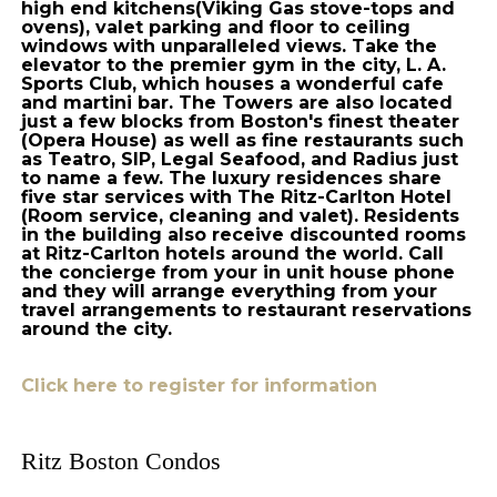
high end kitchens(Viking Gas stove-tops and
ovens), valet parking and floor to ceiling
windows with unparalleled views. Take the
elevator to the premier gym in the city, L. A.
Sports Club, which houses a wonderful cafe
and martini bar. The Towers are also located
just a few blocks from Boston's finest theater
(Opera House) as well as fine restaurants such
as Teatro, SIP, Legal Seafood, and Radius just
to name a few. The luxury residences share
five star services with The Ritz-Carlton Hotel
(Room service, cleaning and valet). Residents
in the building also receive discounted rooms
at Ritz-Carlton hotels around the world. Call
the concierge from your in unit house phone
and they will arrange everything from your
travel arrangements to restaurant reservations
around the city.
Click here to register for information
Ritz Boston Condos