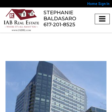
Home
Sign In
STEPHANIE
BALDASARO
617-201-8525