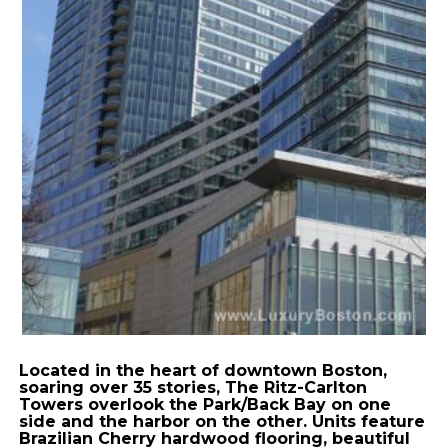
Located in the heart of downtown Boston,
soaring over 35 stories, The Ritz-Carlton
Towers overlook the Park/Back Bay on one
side and the harbor on the other. Units feature
Brazilian Cherry hardwood flooring, beautiful