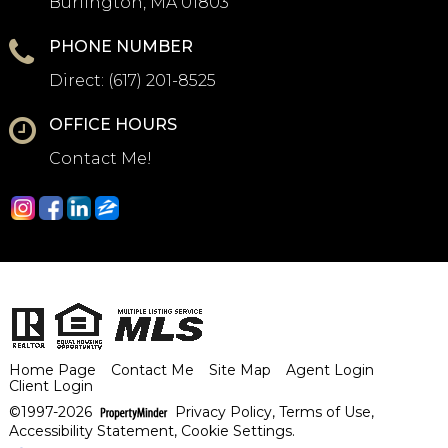
Burlington, MA 01803
PHONE NUMBER
Direct:
(617) 201-8525
OFFICE HOURS
Contact Me!
Home Page
Contact Me
Site Map
Agent Login
Client Login
©1997-2026
Privacy Policy
,
Terms of Use
,
Accessibility Statement
,
Cookie Settings
.